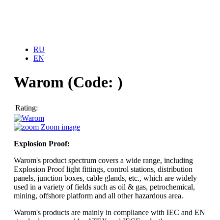
Home
RU
About Us
EN
News
Our services
Products
Warom
(Code:
)
COOLING SYSTEM
Carrier
Stulz
Rating:
Toshiba
UNTES
Zoom image
WebCTRL
HEATING SYSTEM
Explosion Proof:
Alarco
GENERATORS
Warom's product spectrum covers a wide range, including
Arken
Explosion Proof light fittings, control stations, distribution
panels, junction boxes, cable glands, etc., which are widely
UNINTERRUPTIBLE POWER SYSTEMS
used in a variety of fields such as oil & gas, petrochemical,
TESCOM
mining, offshore platform and all other hazardous area.
EXPLOSION PROOF PRODUCTS
Warom's products are mainly in compliance with IEC and EN
Warom