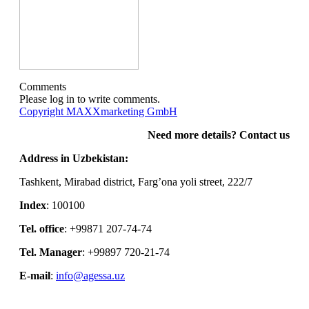
Comments
Please log in to write comments.
Copyright MAXXmarketing GmbH
Need more details? Contact us
Address in Uzbekistan:
Tashkent, Mirabad district, Farg’ona yoli street, 222/7
Index
: 100100
Tel. office
: +99871 207-74-74
Tel. Manager
: +99897 720-21-74
E-mail
:
info@agessa.uz