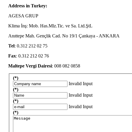
Address in Turkey:
AGESA GRUP
Klima İnş: Mob. Has.Mlz.Tic. ve Sa. Ltd.ŞtL
Anıttepe Mah. Gençlik Cad. No 19/1 Çankaya - ANKARA
Tel
: 0.312 212 02 75
Fax
: 0.312 212 02 76
Maltepe Vergi Dairesi
: 008 082 0858
(*)
Invalid Input
(*)
Invalid Input
(*)
Invalid Input
(*)