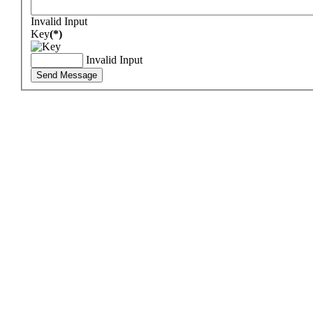
Invalid Input
Key
(*)
Invalid Input
Send Message