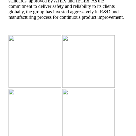
standards, approved by ATEX and IECEx. As the
KITCHEN
commitment to deliver safety and reliability to its clients
ACCESSORIES
globally, the group has invested aggressively in R&D and
Inoksan
manufacturing process for continuous product improvement.
VRF
Toshiba
SPARE PARTS
Tota line
EQUIPMENT FOR DRYING SELHOZ
PRODUCTS
Automation System
Siemens
Johnson Controls
Water Treatment
system
AquaMab
Projects
Catalogues
Jobs
Contact