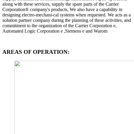
along with these services, supply the spare parts of the Carrier
Corporation® company's products, We also have a capability in
designing electro-mechani-cal systems when requested. We acts as a
solution partner company during the planning of these activities, and
commitment to the organization of the Carrier Corporation e,
Automated Logic Corporation e ,Siemens e and Warom
AREAS OF OPERATION: