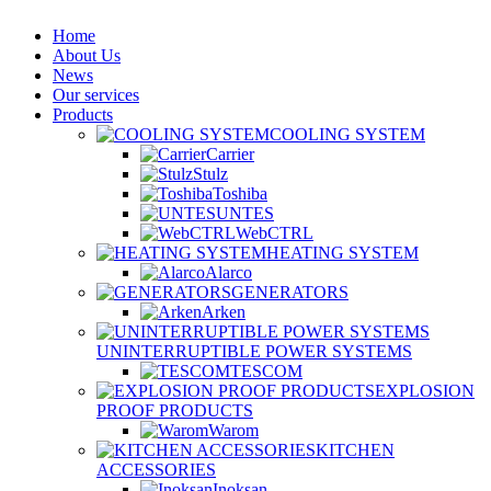
Home
About Us
News
Our services
Products
COOLING SYSTEM
Carrier
Stulz
Toshiba
UNTES
WebCTRL
HEATING SYSTEM
Alarco
GENERATORS
Arken
UNINTERRUPTIBLE POWER SYSTEMS
TESCOM
EXPLOSION
PROOF PRODUCTS
Warom
KITCHEN
ACCESSORIES
Inoksan