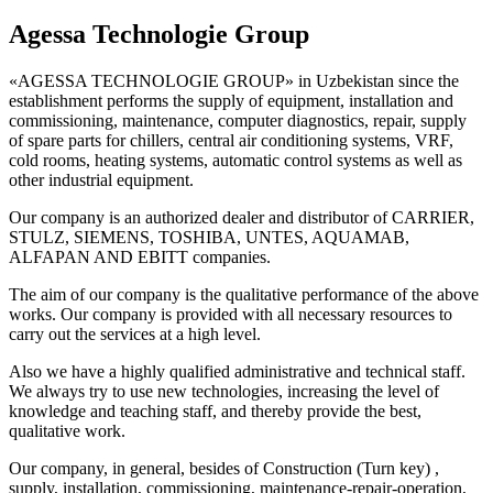
Agessa Technologie Group
«AGESSA TECHNOLOGIE GROUP» in Uzbekistan since the
establishment performs the supply of equipment, installation and
commissioning, maintenance, computer diagnostics, repair, supply
of spare parts for chillers, central air conditioning systems, VRF,
cold rooms, heating systems, automatic control systems as well as
other industrial equipment.
Our company is an authorized dealer and distributor of CARRIER,
STULZ, SIEMENS, TOSHIBA, UNTES, AQUAMAB,
ALFAPAN AND EBITT companies.
The aim of our company is the qualitative performance of the above
works. Our company is provided with all necessary resources to
carry out the services at a high level.
Also we have a highly qualified administrative and technical staff.
We always try to use new technologies, increasing the level of
knowledge and teaching staff, and thereby provide the best,
qualitative work.
Our company, in general, besides of Construction (Turn key) ,
supply, installation, commissioning, maintenance-repair-operation,