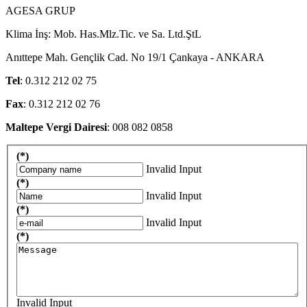
AGESA GRUP
Klima İnş: Mob. Has.Mlz.Tic. ve Sa. Ltd.ŞtL
Anıttepe Mah. Gençlik Cad. No 19/1 Çankaya - ANKARA
Tel
: 0.312 212 02 75
Fax
: 0.312 212 02 76
Maltepe Vergi Dairesi
: 008 082 0858
(*)
Invalid Input
(*)
Invalid Input
(*)
Invalid Input
(*)
Invalid Input