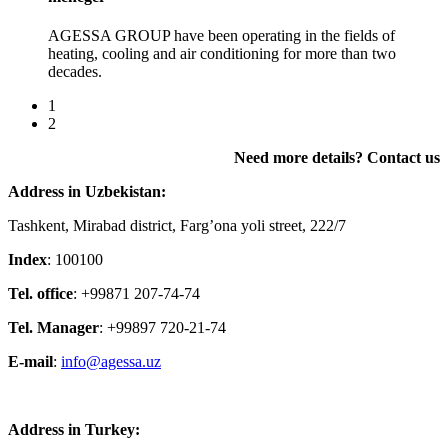
AGESSA GROUP have been operating in the fields of
heating, cooling and air conditioning for more than two
decades.
1
2
Need more details? Contact us
Address in Uzbekistan:
Tashkent, Mirabad district, Farg’ona yoli street, 222/7
Index
: 100100
Tel. office
: +99871 207-74-74
Tel. Manager
: +99897 720-21-74
E-mail
:
info@agessa.uz
Address in Turkey: