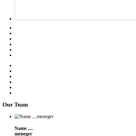
Our Team
Name ....
meneger