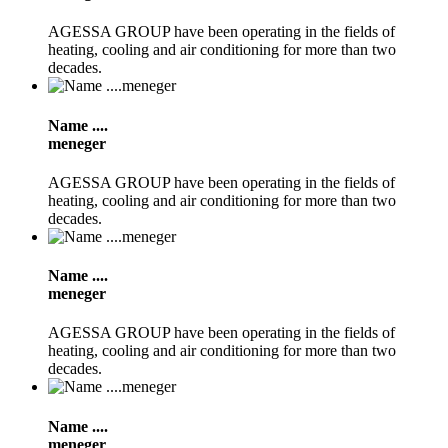
AGESSA GROUP have been operating in the fields of
heating, cooling and air conditioning for more than two
decades.
Name ....
meneger
AGESSA GROUP have been operating in the fields of
heating, cooling and air conditioning for more than two
decades.
Name ....
meneger
AGESSA GROUP have been operating in the fields of
heating, cooling and air conditioning for more than two
decades.
Name ....
meneger