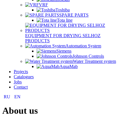
VRF
Toshiba
SPARE PARTS
Tota line
EQUIPMENT FOR DRYING SELHOZ
PRODUCTS
Automation System
Siemens
Johnson Controls
Water Treatment system
AquaMab
Projects
Catalogues
Jobs
Contact
RU
EN
About us