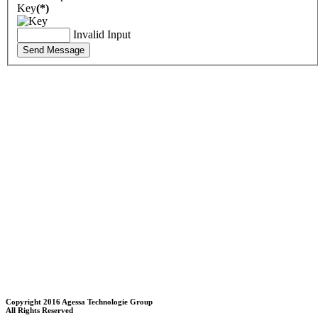
Key
(*)
Invalid Input
Send Message
Copyright 2016 Agessa Technologie Group
All Rights Reserved