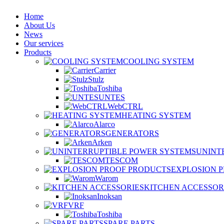
Home
About Us
News
Our services
Products
COOLING SYSTEM
Carrier
Stulz
Toshiba
UNTES
WebCTRL
HEATING SYSTEM
Alarco
GENERATORS
Arken
UNINT
TESCOM
EXPLOSION 
Warom
KITCHEN ACCESSOR
Inoksan
VRF
Toshiba
SPARE PARTS