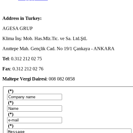
Address in Turkey:
AGESA GRUP
Klima İnş: Mob. Has.Mlz.Tic. ve Sa. Ltd.ŞtL
Anıttepe Mah. Gençlik Cad. No 19/1 Çankaya - ANKARA
Tel
: 0.312 212 02 75
Fax
: 0.312 212 02 76
Maltepe Vergi Dairesi
: 008 082 0858
(*)
(*)
(*)
(*)