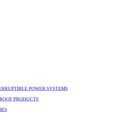
ERRUPTIBLE POWER SYSTEMS
PROOF PRODUCTS
IES