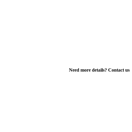
Need more details? Contact us