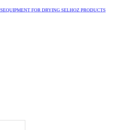
EQUIPMENT FOR DRYING SELHOZ PRODUCTS