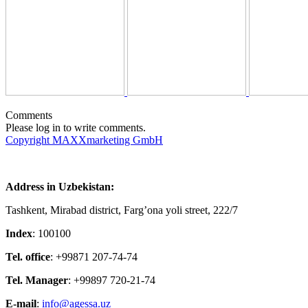
Comments
Please log in to write comments.
Copyright MAXXmarketing GmbH
Address in Uzbekistan:
Tashkent, Mirabad district, Farg’ona yoli street, 222/7
Index
: 100100
Tel. office
: +99871 207-74-74
Tel. Manager
: +99897 720-21-74
E-mail
:
info@agessa.uz