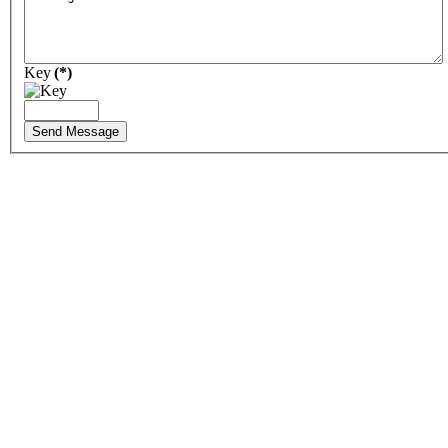
Key
(*)
Send Message