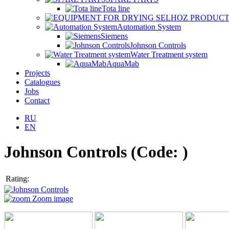
Tota line
Automation System
Siemens
Johnson Controls
Water Treatment system
AquaMab
Projects
Catalogues
Jobs
Contact
RU
EN
Johnson Controls
(Code:
)
Rating:
Zoom image