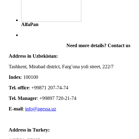
AlfaPan
Need more details? Contact us
Address in Uzbekistan:
Tashkent, Mirabad district, Farg’ona yoli street, 222/7
Index
: 100100
Tel. office
: +99871 207-74-74
Tel. Manager
: +99897 720-21-74
E-mail
:
info@agessa.uz
Address in Turkey: