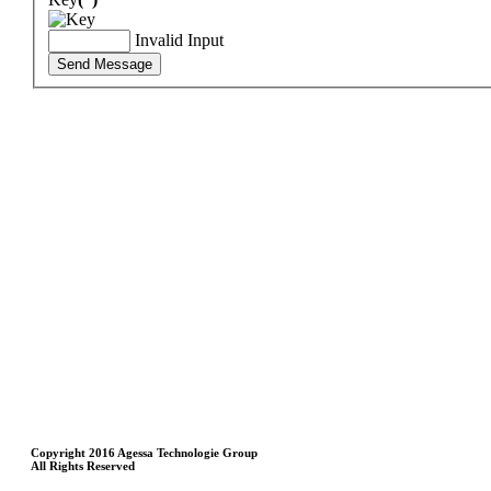
Invalid Input
Send Message
Copyright 2016 Agessa Technologie Group
All Rights Reserved