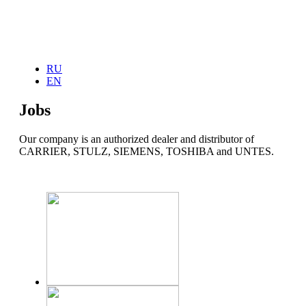
Home
RU
About Us
EN
News
Our services
Jobs
Products
COOLING SYSTEM
Carrier
Our company is an authorized dealer and distributor of
Stulz
CARRIER, STULZ, SIEMENS, TOSHIBA and UNTES.
Toshiba
UNTES
WebCTRL
HEATING SYSTEM
Alarco
GENERATORS
Arken
UNINTERRUPTIBLE POWER SYSTEMS
TESCOM
EXPLOSION PROOF PRODUCTS
Warom