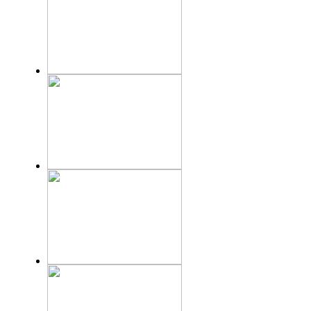
KITCHEN
ACCESSORIES
Inoksan
VRF
Toshiba
SPARE PARTS
Tota line
EQUIPMENT FOR DRYING SELHOZ
PRODUCTS
Automation System
Siemens
Johnson Controls
Water Treatment
system
AquaMab
Projects
Catalogues
Jobs
Contact