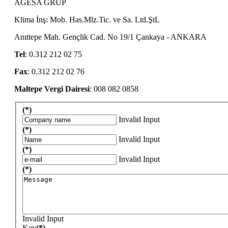
AGESA GRUP
Klima İnş: Mob. Has.Mlz.Tic. ve Sa. Ltd.ŞtL
Anıttepe Mah. Gençlik Cad. No 19/1 Çankaya - ANKARA
Tel
: 0.312 212 02 75
Fax
: 0.312 212 02 76
Maltepe Vergi Dairesi
: 008 082 0858
(*)
Invalid Input
(*)
Invalid Input
(*)
Invalid Input
(*)
Invalid Input
Key
(*)