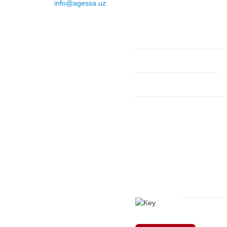
E-mail
:
info@agessa.uz