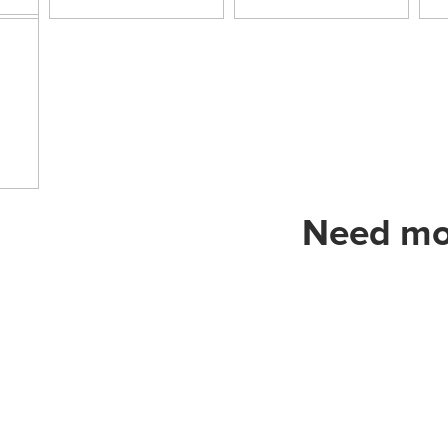
Need mor
Address in Turkey:
AGESA GRUP
Klima İnş: Mob. Has.Mlz.Tic. ve Sa.
Anıttepe Mah. Gençlik Cad. No 19
Tel
: 0.312 212 02 75