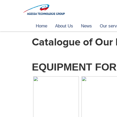
Home
About Us
News
Our serv
Catalogue of Our
EQUIPMENT FOR