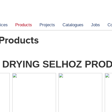
ices
Products
Projects
Catalogues
Jobs
Co
 Products
 DRYING SELHOZ PRO