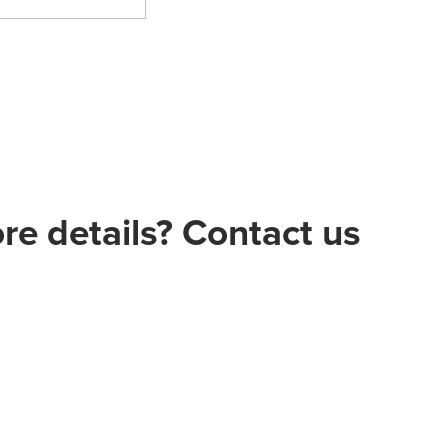
e details? Contact us
 Ltd.ŞtL
/1 Çankaya - ANKARA