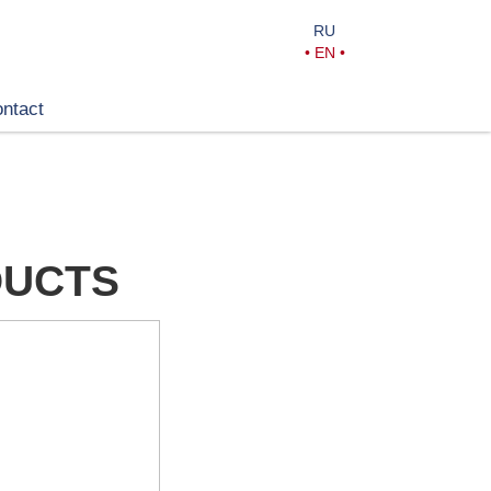
RU
•
EN
•
ntact
DUCTS