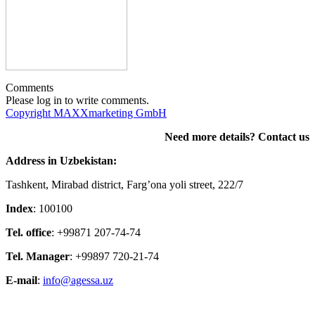
Comments
Please log in to write comments.
Copyright MAXXmarketing GmbH
Need more details? Contact us
Address in Uzbekistan:
Tashkent, Mirabad district, Farg’ona yoli street, 222/7
Index
: 100100
Tel. office
: +99871 207-74-74
Tel. Manager
: +99897 720-21-74
E-mail
:
info@agessa.uz