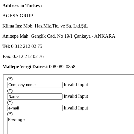
Address in Turkey:
AGESA GRUP
Klima İnş: Mob. Has.Mlz.Tic. ve Sa. Ltd.ŞtL
Anıttepe Mah. Gençlik Cad. No 19/1 Çankaya - ANKARA
Tel
: 0.312 212 02 75
Fax
: 0.312 212 02 76
Maltepe Vergi Dairesi
: 008 082 0858
(*)
Invalid Input
(*)
Invalid Input
(*)
Invalid Input
(*)