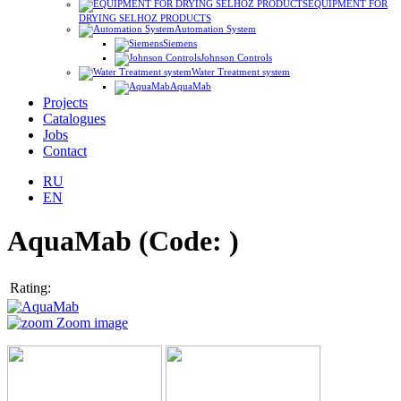
EQUIPMENT FOR
DRYING SELHOZ PRODUCTS
Automation System
Siemens
Johnson Controls
Water Treatment system
AquaMab
Projects
Catalogues
Jobs
Contact
RU
EN
AquaMab
(Code:
)
Rating:
Zoom image