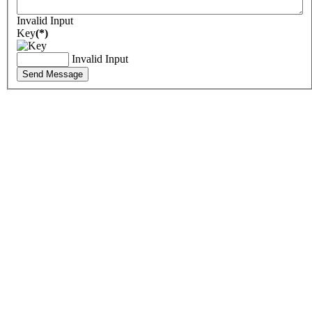
Invalid Input
Key
(*)
Invalid Input
Send Message