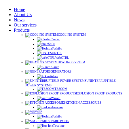
Home
About Us
News
Our services
Products
COOLING SYSTEM
Carrier
Stulz
Toshiba
UNTES
WebCTRL
HEATING SYSTEM
Alarco
GENERATORS
Arken
UNINTERRUPTIBLE
POWER SYSTEMS
TESCOM
EXPLOSION PROOF PRODUCTS
Warom
KITCHEN ACCESSORIES
Inoksan
VRF
Toshiba
SPARE PARTS
Tota line