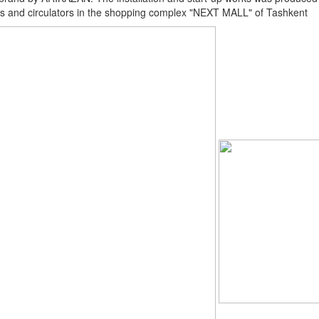
s and circulators in the shopping complex "NEXT MALL" of Tashkent