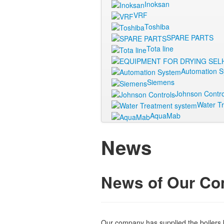
Inoksan
VRF
Toshiba
SPARE PARTS
Tota line
Automation 
Siemens
Johnson Contro
Water T
AquaMab
News
News of Our C
Our company has supplied the boilers 