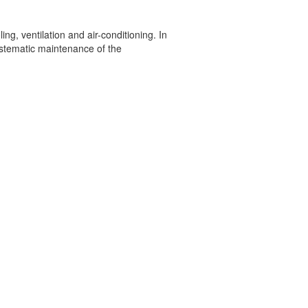
g, ventilation and air-conditioning. In
systematic maintenance of the