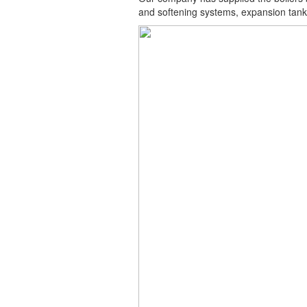
and softening systems, expansion tank