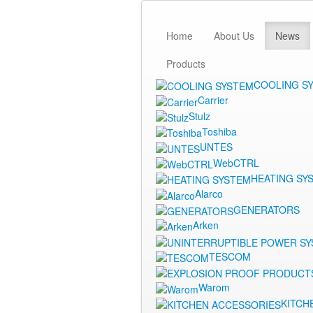
Home
About Us
News
Products
COOLING S
Carrier
Stulz
Toshiba
UNTES
WebCTRL
HEATING SY
Alarco
GENERATORS
Arken
TESCOM
Warom
KITCH