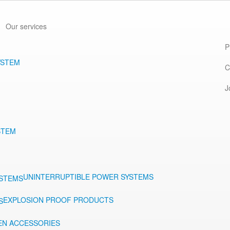
Our services
P
YSTEM
C
J
STEM
UNINTERRUPTIBLE POWER SYSTEMS
EXPLOSION PROOF PRODUCTS
EN ACCESSORIES