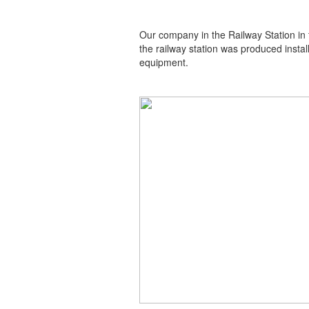
Our company in the Railway Station in t
the railway station was produced insta
equipment.