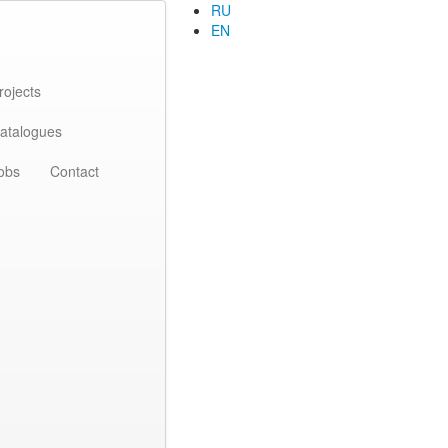
RU
EN
rojects
atalogues
obs
Contact