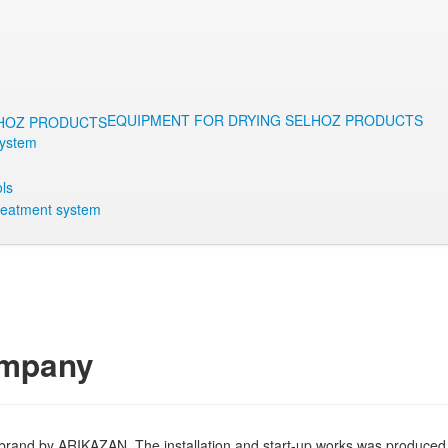
EQUIPMENT FOR DRYING SELHOZ PRODUCTS
System
ls
reatment system
ompany
brand by ARIKAZAN. The installation and start-up works was produced o