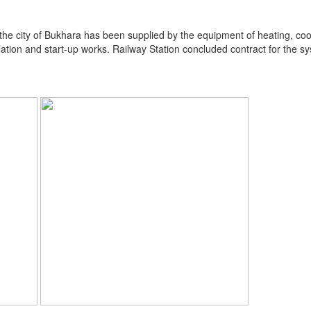
he city of Bukhara has been supplied by the equipment of heating, coolin
llation and start-up works. Railway Station concluded contract for the 