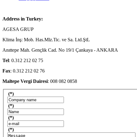
Address in Turkey:
AGESA GRUP
Klima İnş: Mob. Has.Mlz.Tic. ve Sa. Ltd.ŞtL
Anıttepe Mah. Gençlik Cad. No 19/1 Çankaya - ANKARA
Tel
: 0.312 212 02 75
Fax
: 0.312 212 02 76
Maltepe Vergi Dairesi
: 008 082 0858
(*)
(*)
(*)
(*)