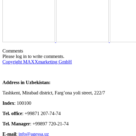
Comments
Please log in to write comments.
Copyright MAXXmarketing GmbH
Address in Uzbekistan:
Tashkent, Mirabad district, Farg’ona yoli street, 222/7
Index
: 100100
Tel. office
: +99871 207-74-74
Tel. Manager
: +99897 720-21-74
E-mail
:
info@agessa.uz