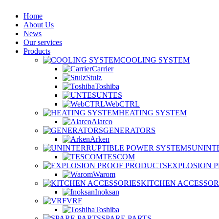
Home
About Us
News
Our services
Products
COOLING SYSTEM
Carrier
Stulz
Toshiba
UNTES
WebCTRL
HEATING SYSTEM
Alarco
GENERATORS
Arken
UNINT
TESCOM
EXPLOSION 
Warom
KITCHEN ACCESSOR
Inoksan
VRF
Toshiba
SPARE PARTS