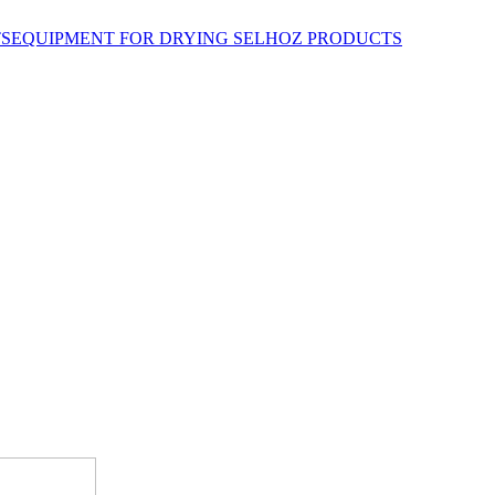
EQUIPMENT FOR DRYING SELHOZ PRODUCTS