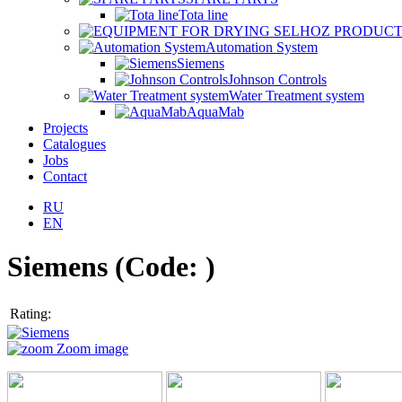
Tota line
Automation System
Siemens
Johnson Controls
Water Treatment system
AquaMab
Projects
Catalogues
Jobs
Contact
RU
EN
Siemens
(Code:
)
Rating:
Zoom image