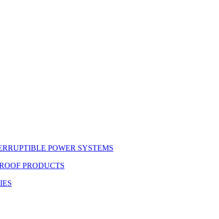
ERRUPTIBLE POWER SYSTEMS
PROOF PRODUCTS
IES