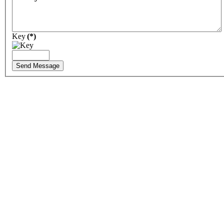
Key
(*)
Send Message