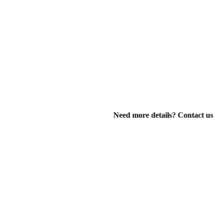
Need more details? Contact us