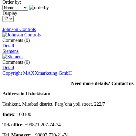
Order by:
Display:
Johnson Controls
Comments (0)
Detail
Siemens
Comments (0)
Detail
Copyright MAXXmarketing GmbH
Need more details? Contact us
Address in Uzbekistan:
Tashkent, Mirabad district, Farg’ona yoli street, 222/7
Index
: 100100
Tel. office
: +99871 207-74-74
Tel. Manager
: +99897 720-21-74