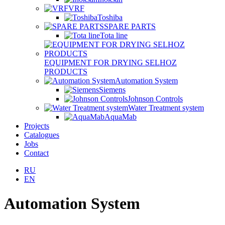
VRF
Toshiba
SPARE PARTS
Tota line
EQUIPMENT FOR DRYING SELHOZ
PRODUCTS
Automation System
Siemens
Johnson Controls
Water Treatment system
AquaMab
Projects
Catalogues
Jobs
Contact
RU
EN
Automation System