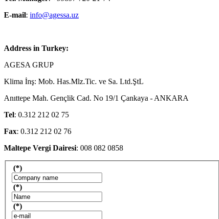
E-mail
:
info@agessa.uz
Address in Turkey:
AGESA GRUP
Klima İnş: Mob. Has.Mlz.Tic. ve Sa. Ltd.ŞtL
Anıttepe Mah. Gençlik Cad. No 19/1 Çankaya - ANKARA
Tel
: 0.312 212 02 75
Fax
: 0.312 212 02 76
Maltepe Vergi Dairesi
: 008 082 0858
(*)
(*)
(*)