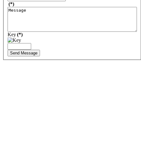
(*)
Key
(*)
Send Message