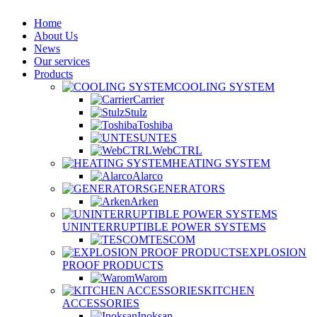
Home
About Us
News
Our services
Products
COOLING SYSTEM
Carrier
Stulz
Toshiba
UNTES
WebCTRL
HEATING SYSTEM
Alarco
GENERATORS
Arken
UNINTERRUPTIBLE POWER SYSTEMS
TESCOM
EXPLOSION
PROOF PRODUCTS
Warom
KITCHEN
ACCESSORIES
Inoksan