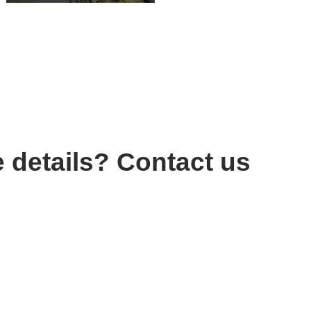
 details? Contact us
 Ltd.ŞtL
/1 Çankaya - ANKARA