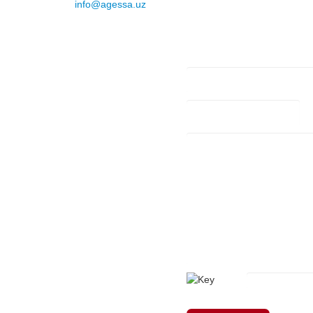
E-mail
:
info@agessa.uz