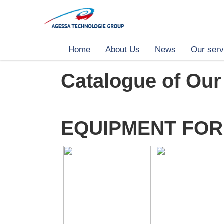
Home
About Us
News
Our serv
Catalogue of Our
EQUIPMENT FOR