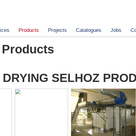
ices
Products
Projects
Catalogues
Jobs
Co
 Products
 DRYING SELHOZ PRO