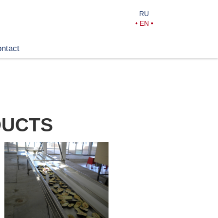
RU
•
EN
•
ntact
DUCTS