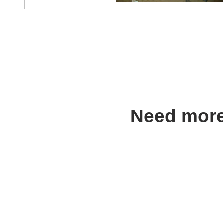
Need more
Address in Turkey:
AGESA GRUP
Klima İnş: Mob. Has.Mlz.Tic. ve Sa.
Anıttepe Mah. Gençlik Cad. No 19
Tel
: 0.312 212 02 75