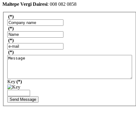
Maltepe Vergi Dairesi
: 008 082 0858
(*)
(*)
(*)
(*)
Key
(*)
Send Message