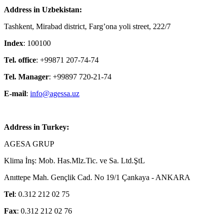
Address in Uzbekistan:
Tashkent, Mirabad district, Farg’ona yoli street, 222/7
Index
: 100100
Tel. office
: +99871 207-74-74
Tel. Manager
: +99897 720-21-74
E-mail
:
info@agessa.uz
Address in Turkey:
AGESA GRUP
Klima İnş: Mob. Has.Mlz.Tic. ve Sa. Ltd.ŞtL
Anıttepe Mah. Gençlik Cad. No 19/1 Çankaya - ANKARA
Tel
: 0.312 212 02 75
Fax
: 0.312 212 02 76