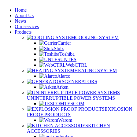
Home
About Us
News
Our services
Products
COOLING SYSTEM
Carrier
Stulz
Toshiba
UNTES
WebCTRL
HEATING SYSTEM
Alarco
GENERATORS
Arken
UNINTERRUPTIBLE POWER SYSTEMS
TESCOM
EXPLOSION
PROOF PRODUCTS
Warom
KITCHEN
ACCESSORIES
Inoksan