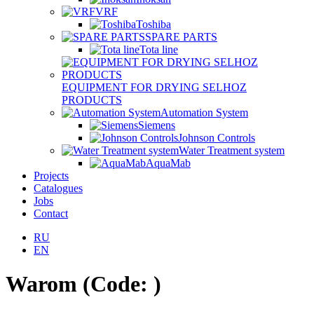
VRF
Toshiba
SPARE PARTS
Tota line
EQUIPMENT FOR DRYING SELHOZ
PRODUCTS
Automation System
Siemens
Johnson Controls
Water Treatment system
AquaMab
Projects
Catalogues
Jobs
Contact
RU
EN
Warom
(Code:
)