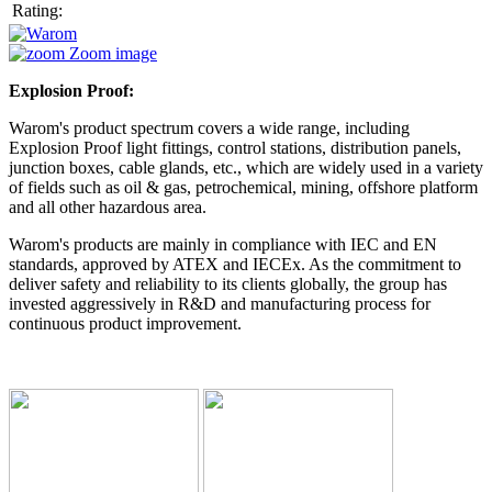
Rating:
Zoom image
Explosion Proof:
Warom's product spectrum covers a wide range, including
Explosion Proof light fittings, control stations, distribution panels,
junction boxes, cable glands, etc., which are widely used in a variety
of fields such as oil & gas, petrochemical, mining, offshore platform
and all other hazardous area.
Warom's products are mainly in compliance with IEC and EN
standards, approved by ATEX and IECEx. As the commitment to
deliver safety and reliability to its clients globally, the group has
invested aggressively in R&D and manufacturing process for
continuous product improvement.