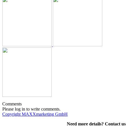
Comments
Please log in to write comments.
Copyright MAXXmarketing GmbH
Need more details? Contact us